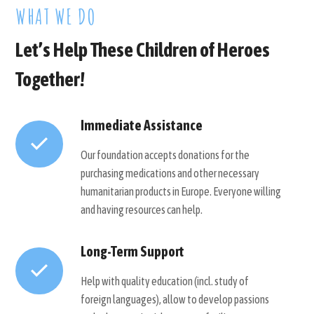
WHAT WE DO
Let’s Help These Children of Heroes
Together!
Immediate Assistance
Our foundation accepts donations for the
purchasing medications and other necessary
humanitarian products in Europe. Everyone willing
and having resources can help.
Long-Term Support
Help with quality education (incl. study of
foreign languages), allow to develop passions