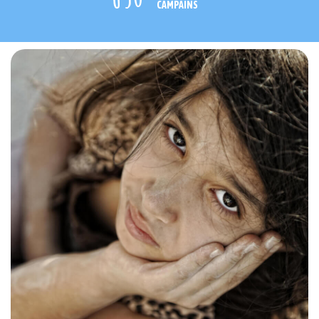
CAMPAINS