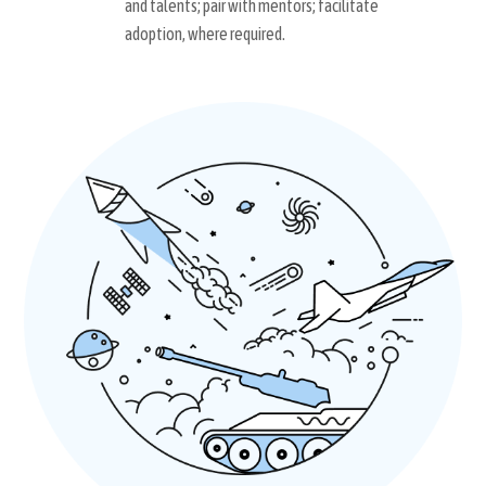
and talents; pair with mentors; facilitate
adoption, where required.