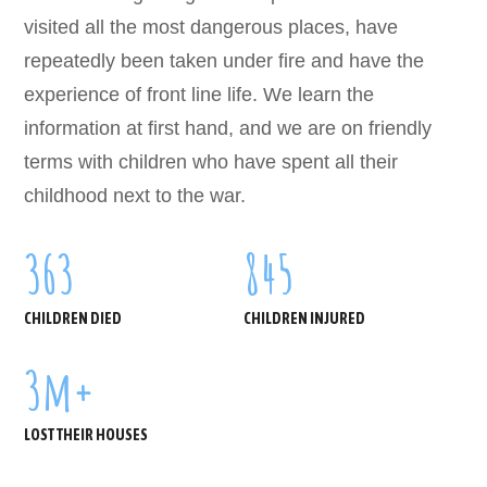
visited all the most dangerous places, have
repeatedly been taken under fire and have the
experience of front line life. We learn the
information at first hand, and we are on friendly
terms with children who have spent all their
childhood next to the war.
363
845
CHILDREN DIED
CHILDREN INJURED
3
m+
LOST THEIR HOUSES