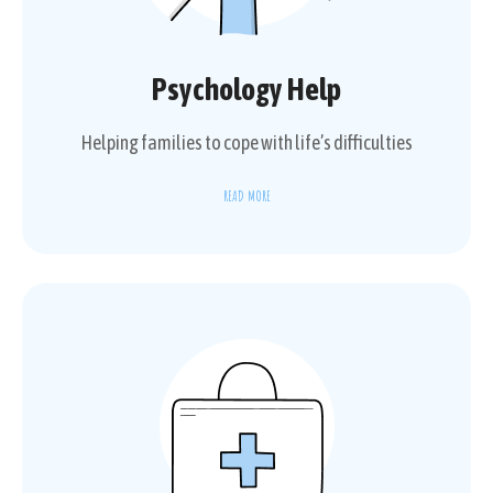
Psychology Help
Helping families to cope with life’s difficulties
READ MORE