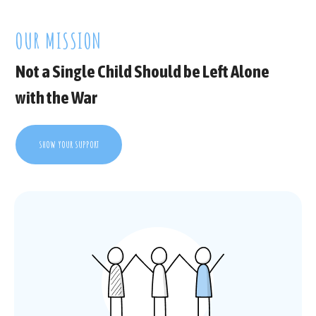
OUR MISSION
Not a Single Child Should be Left Alone
with the War
SHOW YOUR SUPPORT