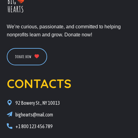
We’re curious, passionate, and committed to helping
nonprofits learn and grow. Donate now!
DONATE NOW
CONTACTS
92 Bowery St., NY 10013
bighearts@mail.com
+1 800 123 456 789