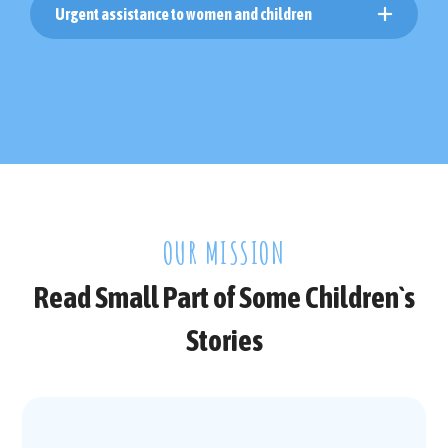
Urgent assistance to women and children
OUR MISSION
Read Small Part of Some Children`s
Stories