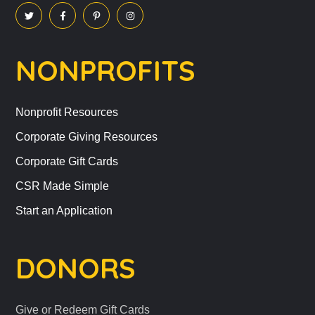
NONPROFITS
Nonprofit Resources
Corporate Giving Resources
Corporate Gift Cards
CSR Made Simple
Start an Application
DONORS
Give or Redeem Gift Cards