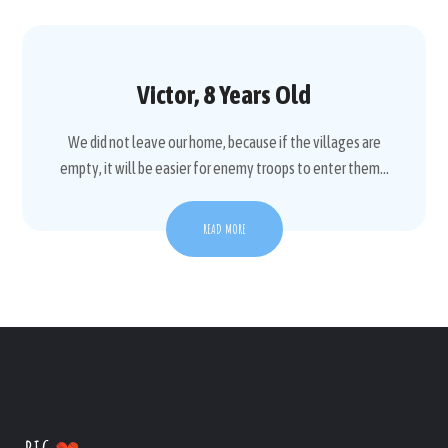
Victor, 8 Years Old
We did not leave our home, because if the villages are
empty, it will be easier for enemy troops to enter them...
READ MORE