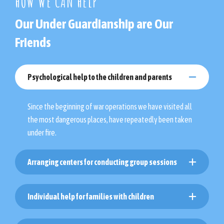
HOW WE CAN HELP
Our Under Guardianship are Our
Friends
Psychological help to the children and parents
Since the beginning of war operations we have visited all
the most dangerous places, have repeatedly been taken
under fire.
Arranging centers for conducting group sessions
Individual help for families with children