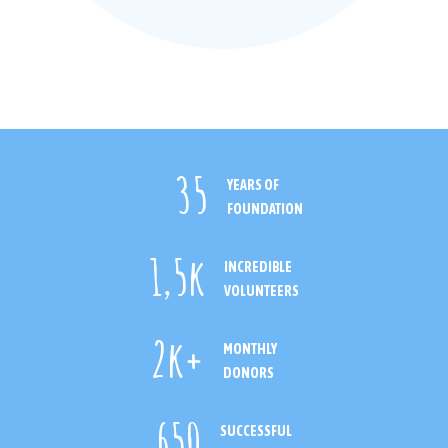
35
YEARS OF
FOUNDATION
1
,5k
INCREDIBLE
VOLUNTEERS
2
k+
MONTHLY
DONORS
650
SUCCESSFUL