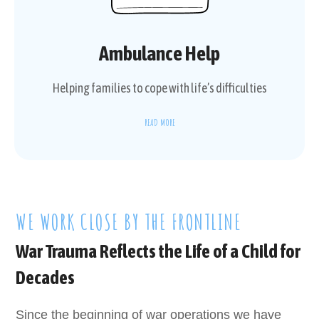
Ambulance Help
Helping families to cope with life’s difficulties
READ MORE
WE WORK CLOSE BY THE FRONTLINE
War Trauma Reflects the Life of a Child for
Decades
Since the beginning of war operations we have