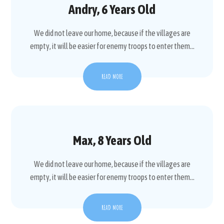
Andry, 6 Years Old
We did not leave our home, because if the villages are
empty, it will be easier for enemy troops to enter them...
READ MORE
Max, 8 Years Old
We did not leave our home, because if the villages are
empty, it will be easier for enemy troops to enter them...
READ MORE