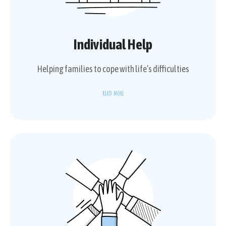
Individual Help
Helping families to cope with life’s difficulties
READ MORE