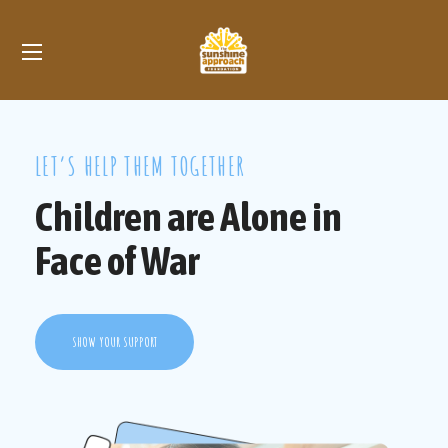
LET’S HELP THEM TOGETHER
Children are Alone in
Face of War
SHOW YOUR SUPPORT