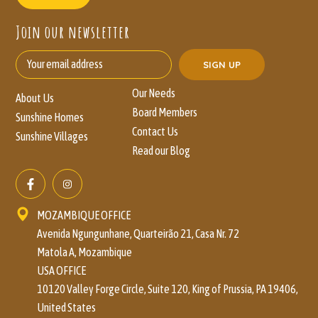
Join our newsletter
Our Needs
About Us
Board Members
Sunshine Homes
Contact Us
Sunshine Villages
Read our Blog
MOZAMBIQUE OFFICE
Avenida Ngungunhane, Quarteirão 21, Casa Nr. 72
Matola A, Mozambique
USA OFFICE
10120 Valley Forge Circle, Suite 120, King of Prussia, PA 19406,
United States