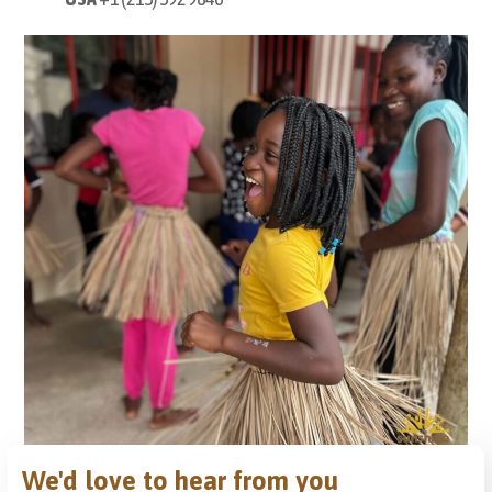
We'd love to hear from you