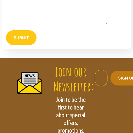
Join our
Newsletter:
Join to be the
first to hear
about special
offers,
promotions,