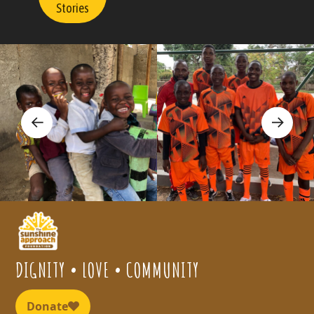
Stories
DIGNITY • LOVE • COMMUNITY