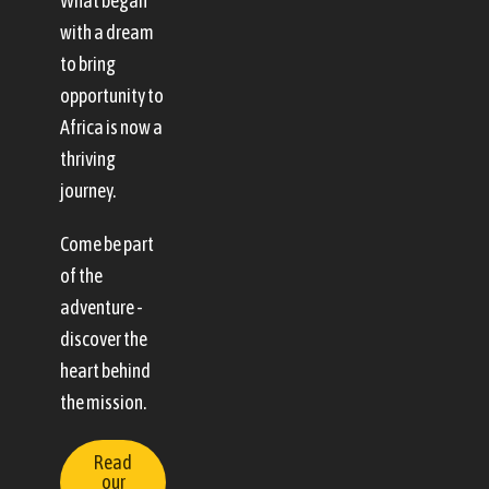
What began
with a dream
to bring
opportunity to
Africa is now a
thriving
journey.
Come be part
of the
adventure -
discover the
heart behind
the mission.
Read
our