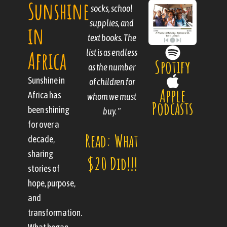
Sunshine
by the goodness
socks, school
bringing
that pours out of
children out of a
supplies, and
in
text books. The
hopeless past;
people."
Africa
list is as endless
we are saving
Spotify
Read:
as the number
them from a
Sunshine in
hopeless future.
of children for
Boxes of
Apple
Africa has
whom we must
"
Podcasts
Support
been shining
buy. "
Read:
for over a
and
Read: What
decade,
Three Less
Sunshine
sharing
$20 Did!!!
This Year
stories of
hope, purpose,
and
transformation.