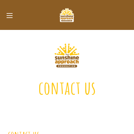
contact us
We’d love to hear from you!