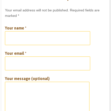
Your email address will not be published. Required fields are
marked *
Your name *
Your email *
Your message (optional)