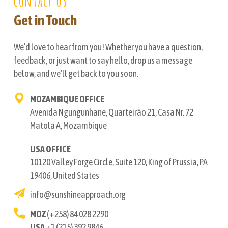
contact us
Get in Touch
We’d love to hear from you! Whether you have a question,
feedback, or just want to say hello, drop us a message
below, and we’ll get back to you soon.
MOZAMBIQUE OFFICE
Avenida Ngungunhane, Quarteirão 21, Casa Nr. 72
Matola A, Mozambique
USA OFFICE
10120 Valley Forge Circle, Suite 120, King of Prussia, PA
19406, United States
info@sunshineapproach.org
MOZ
(+258) 84 028 2290
USA
+1 (215) 392 9846