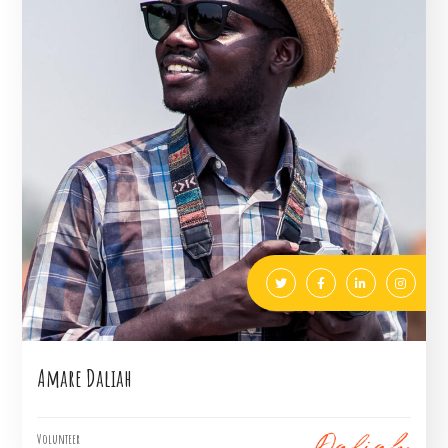
Amare Daliah
Volunteer