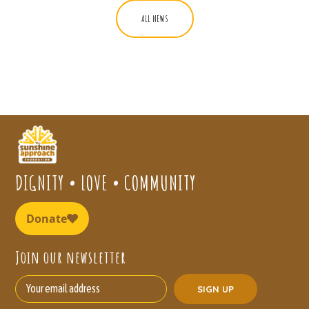
ALL NEWS
DIGNITY • LOVE • COMMUNITY
Join our newsletter