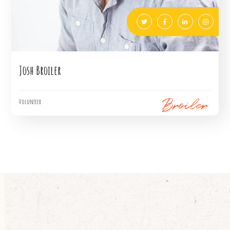
Josh Broiler
Volunteer