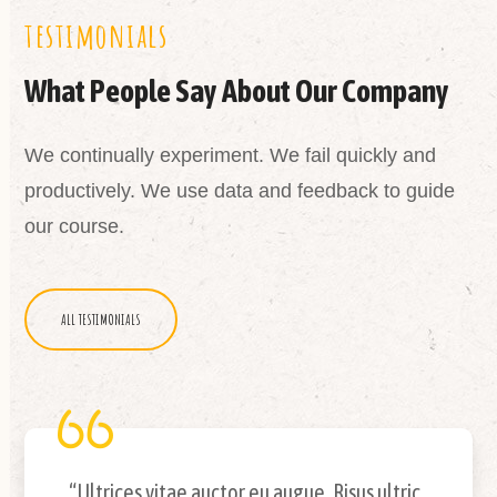
testimonials
What People Say About Our Company
We continually experiment. We fail quickly and
productively. We use data and feedback to guide
our course.
ALL TESTIMONIALS
“Ultrices vitae auctor eu augue. Risus ultric