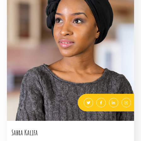
Sabra Kalifa