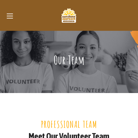
Our Team
PROFESSIONAL TEAM
Meet Our Volunteer Team