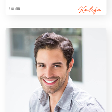
Volunteer