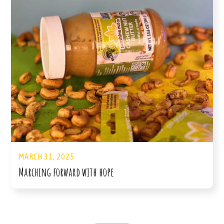
MARCH 31, 2025
Marching forward with hope