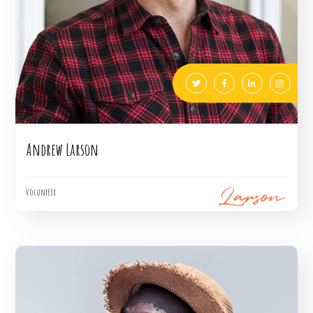
Andrew Larson
Volunteer