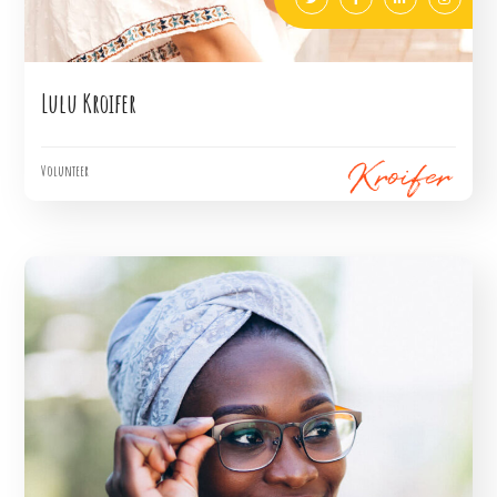
Lulu Kroifer
Volunteer