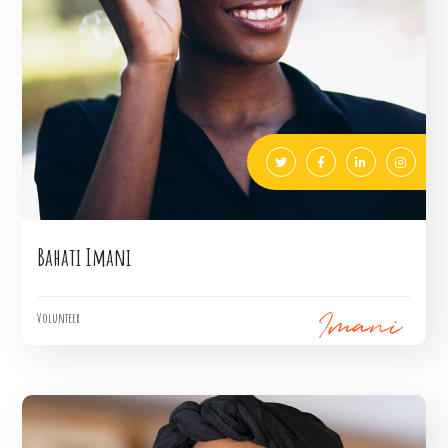
Bahati Imani
Volunteer