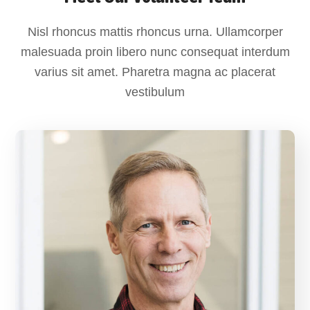
Nisl rhoncus mattis rhoncus urna. Ullamcorper
malesuada proin libero nunc consequat interdum
varius sit amet. Pharetra magna ac placerat
vestibulum