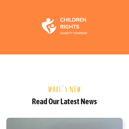
what`s new
Read Our Latest News