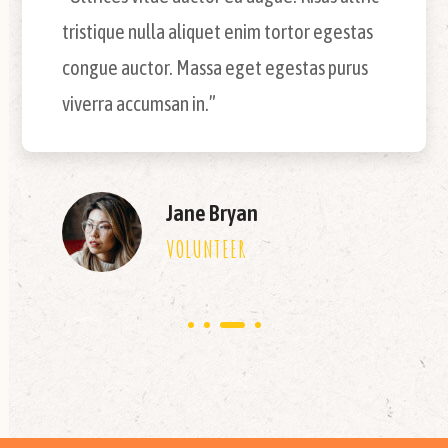
tristique nulla aliquet enim tortor egestas
congue auctor. Massa eget egestas purus
viverra accumsan in.”
Jane Bryan
VOLUNTEER