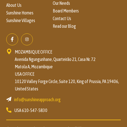
Our Needs
About Us
Board Members
Sunshine Homes
Contact Us
Sunshine Villages
Read our Blog
MOZAMBIQUE OFFICE
Avenida Ngungunhane, Quarteirão 21, Casa Nr. 72
Matola A, Mozambique
USA OFFICE
10120 Valley Forge Circle, Suite 120, King of Prussia, PA 19406,
United States
info@sunshineapproach.org
USA
610-547-5830