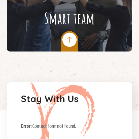
Smart team
Stay With Us
Error:
Contact form not found.