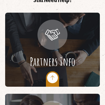
Partners Info