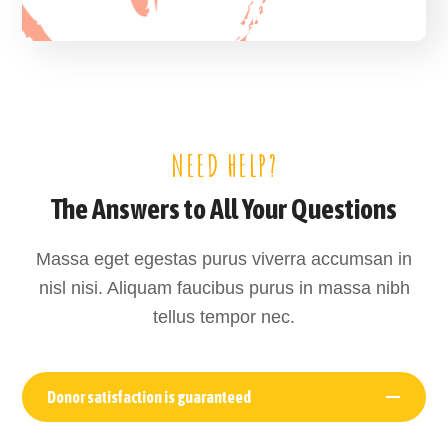
NEED HELP?
The Answers to All Your Questions
Massa eget egestas purus viverra accumsan in
nisl nisi. Aliquam faucibus purus in massa nibh
tellus tempor nec.
Donor satisfaction is guaranteed