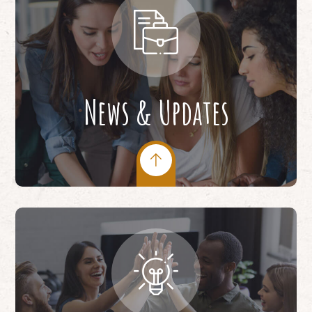
News & Updates