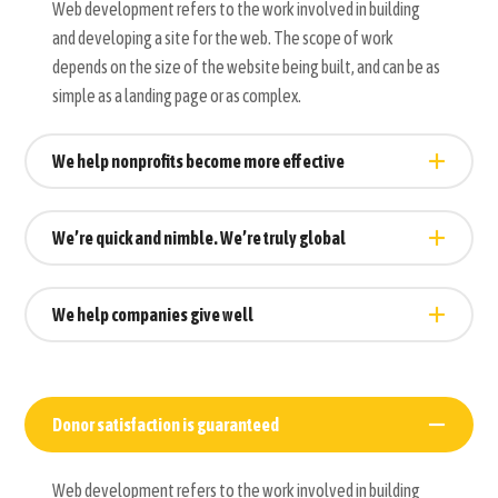
Web development refers to the work involved in building
and developing a site for the web. The scope of work
depends on the size of the website being built, and can be as
simple as a landing page or as complex.
We help nonprofits become more effective
We’re quick and nimble. We’re truly global
We help companies give well
Donor satisfaction is guaranteed
Web development refers to the work involved in building