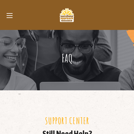
FAQ
SUPPORT CENTER
Still Need Help?