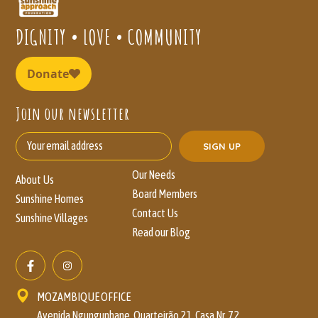
DIGNITY • LOVE • COMMUNITY
Join our newsletter
Our Needs
About Us
Board Members
Sunshine Homes
Contact Us
Sunshine Villages
Read our Blog
MOZAMBIQUE OFFICE
Avenida Ngungunhane, Quarteirão 21, Casa Nr. 72