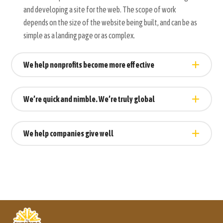
and developing a site for the web. The scope of work
depends on the size of the website being built, and can be as
simple as a landing page or as complex.
We help nonprofits become more effective
We’re quick and nimble. We’re truly global
We help companies give well