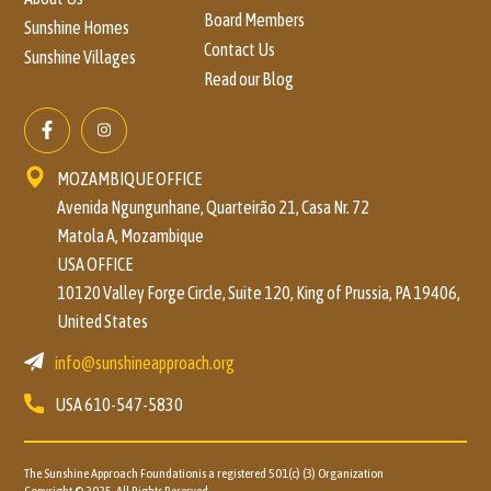
Board Members
Sunshine Homes
Contact Us
Sunshine Villages
Read our Blog
MOZAMBIQUE OFFICE
Avenida Ngungunhane, Quarteirão 21, Casa Nr. 72
Matola A, Mozambique
USA OFFICE
10120 Valley Forge Circle, Suite 120, King of Prussia, PA 19406,
United States
info@sunshineapproach.org
USA
610-547-5830
The Sunshine Approach Foundationis a registered 501(c) (3)
Organization
Copyright © 2025 All Rights Reserved.