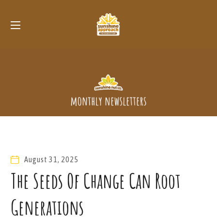
August 31, 2025
The Seeds Of Change Can Root
Generations