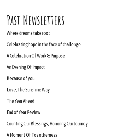
Past Newsletters
Where dreams take root
Celebrating hope in the face of challenge
A Celebration Of Work & Purpose
An Evening Of Impact
Because of you
Love, The Sunshine Way
The Year Ahead
End of Year Review
Counting Our Blessings, Honoring Our Journey
A Moment Of Togetherness