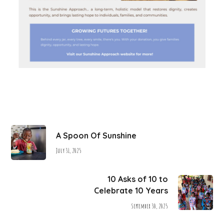
A Spoon Of Sunshine
July 31, 2025
10 Asks of 10 to
Celebrate 10 Years
September 30, 2025