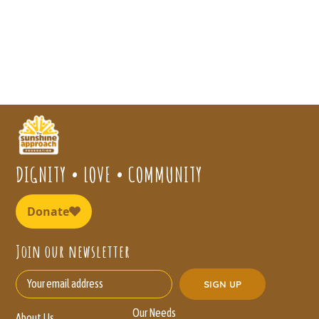
DIGNITY • LOVE • COMMUNITY
Join our newsletter
Our Needs
About Us