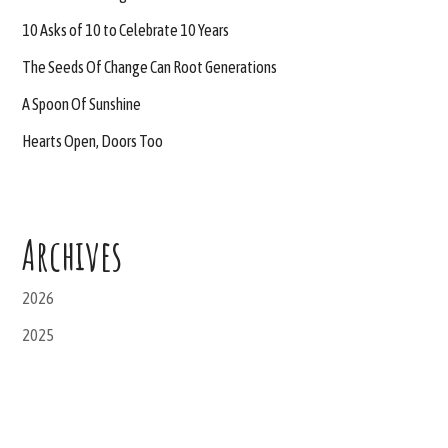
10 Asks of 10 to Celebrate 10 Years
The Seeds Of Change Can Root Generations
A Spoon Of Sunshine
Hearts Open, Doors Too
Archives
2026
2025