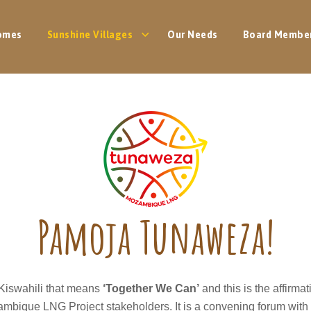
omes
Sunshine Villages
Our Needs
Board Membe
Pamoja Tunaweza!
 Kiswahili that means
‘Together We Can’
and this is the affirma
mbique LNG Project stakeholders. It is a convening forum with 