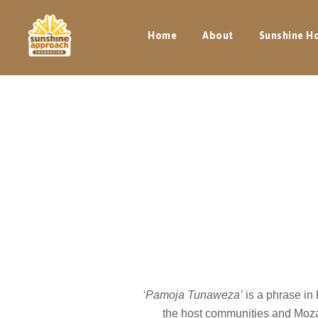
Home
About
Sunshine H
‘Pamoja Tunaweza’
is a phrase in
the host communities and Moza