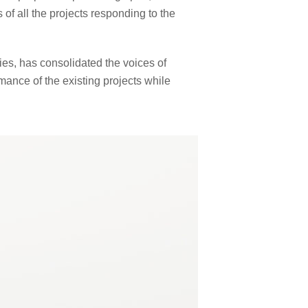
f all the projects responding to the
s, has consolidated the voices of
mance of the existing projects while