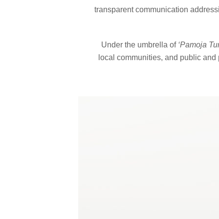
transparent communication addressin
Under the umbrella of
‘Pamoja Tu
local communities, and public and p