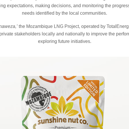
g expectations, making decisions, and monitoring the progress o
needs identified by the local communities.
naweza,’
the Mozambique LNG Project, operated by TotalEnergie
rivate stakeholders locally and nationally to improve the perfor
exploring future initiatives.