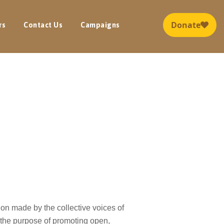
rs
Contact Us
Campaigns
tion made by the collective voices of
the purpose of promoting open,