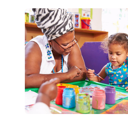
Black Lives Matter
#CHARITY