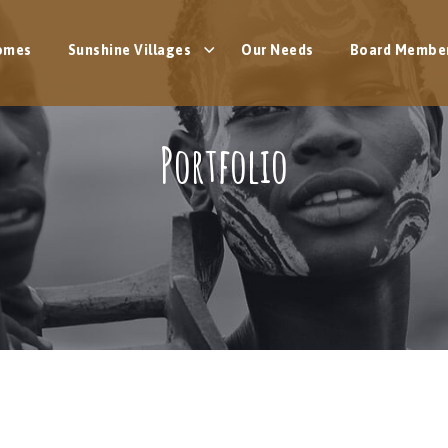
omes
Sunshine Villages
Our Needs
Board Membe
Portfolio