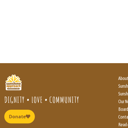
About
Suns
Sunsh
DIGNITY • LOVE • COMMUNITY
Our N
Boar
Conta
Read 