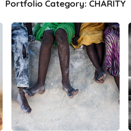
Portfolio Category:
CHARITY
Health Care Delivery
#CHARITY