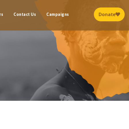
rs
Contact Us
Campaigns