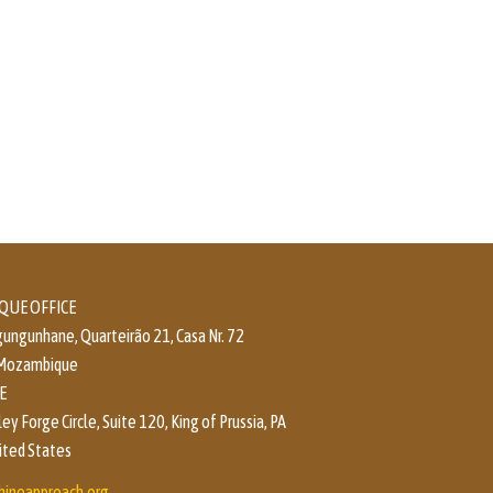
UE OFFICE
ungunhane, Quarteirão 21, Casa Nr. 72
 Mozambique
E
y Forge Circle, Suite 120, King of Prussia, PA
ited States
hineapproach.org