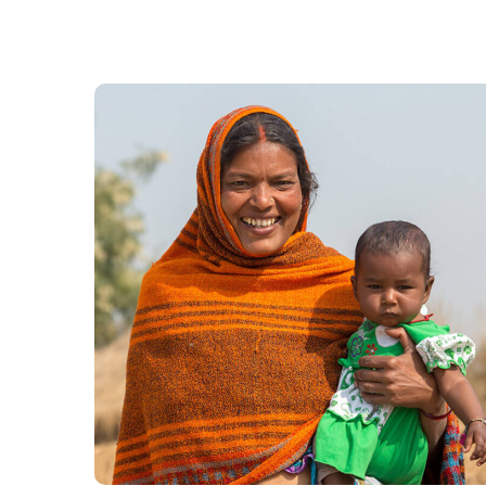
Little Help
#CHARITY