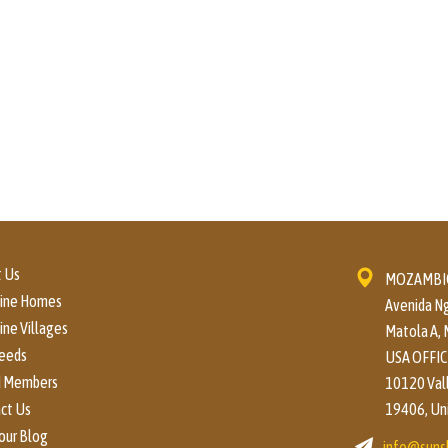
 Us
MOZAMBIQ
hine Homes
Avenida Ng
ine Villages
Matola A,
eeds
USA OFFIC
d Members
10120 Valle
ct Us
19406, Un
our Blog
info@suns