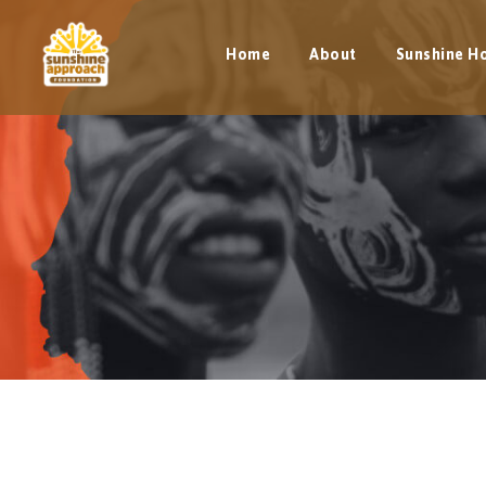
Home
About
Sunshine H