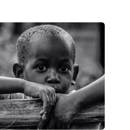
Rural Children
#CHARITY
#DONATION