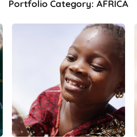
Portfolio Category:
AFRICA
Clean Water
#AFRICA