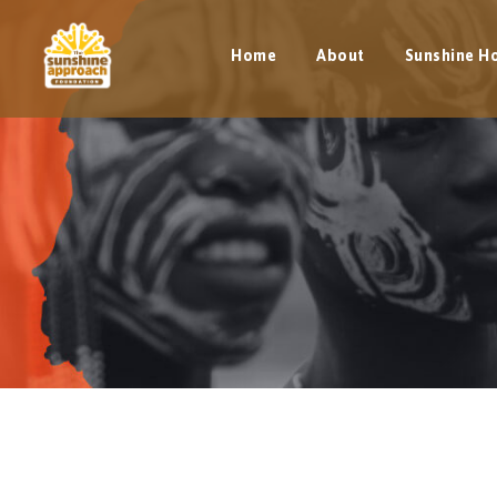
Home
About
Sunshine H