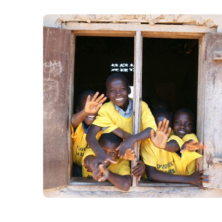
Building Futures
#AFRICA
#DONATION