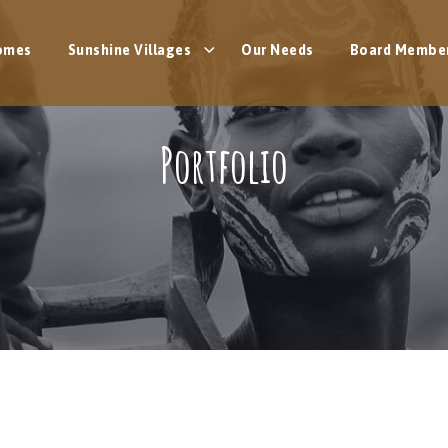
omes
Sunshine Villages
Our Needs
Board Membe
Portfolio