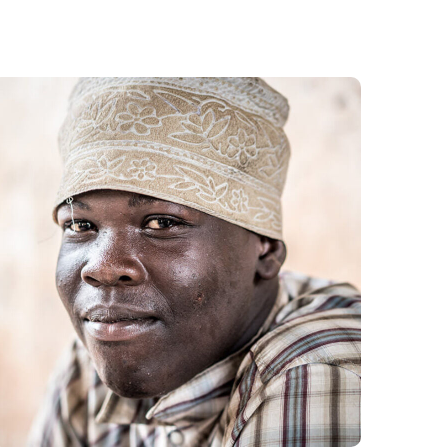
Dads in Africa
#AFRICA