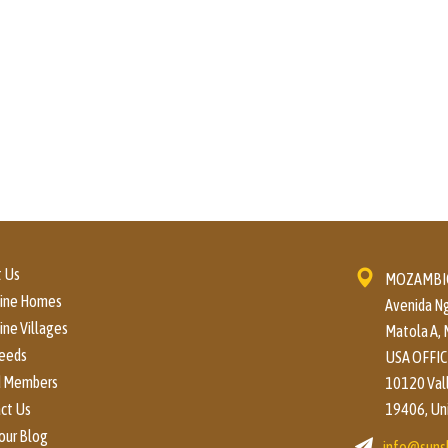
 Us
MOZAMBIQ
hine Homes
Avenida Ng
ine Villages
Matola A,
eeds
USA OFFIC
d Members
10120 Valle
ct Us
19406, Un
our Blog
info@suns