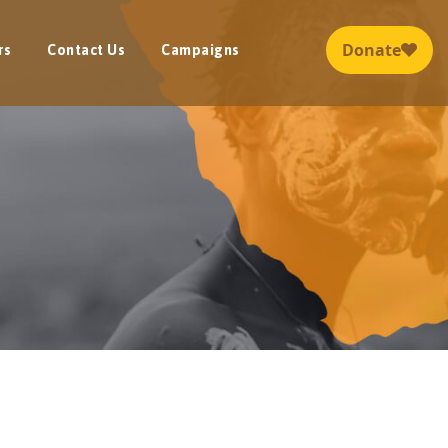
rs
Contact Us
Campaigns