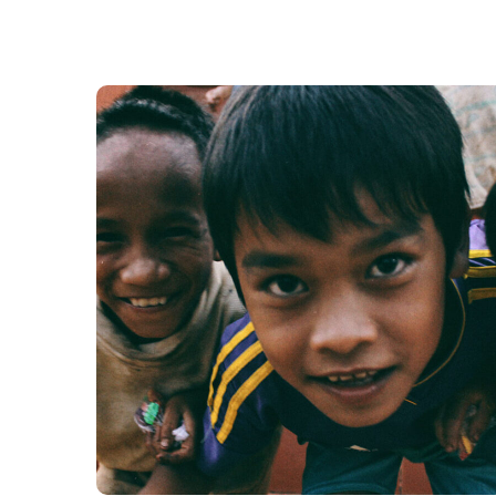
Children in Africa
#AFRICA