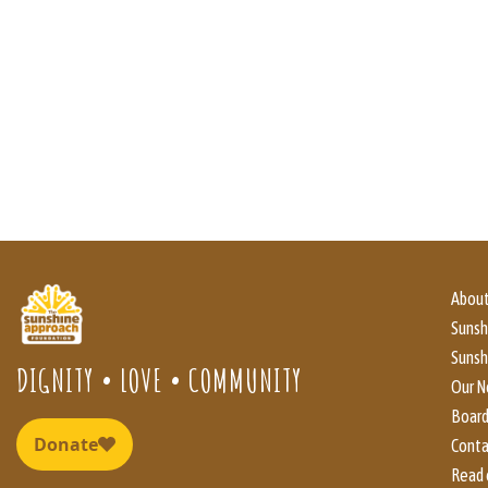
About
Suns
Sunsh
DIGNITY • LOVE • COMMUNITY
Our N
Boar
Conta
Read 