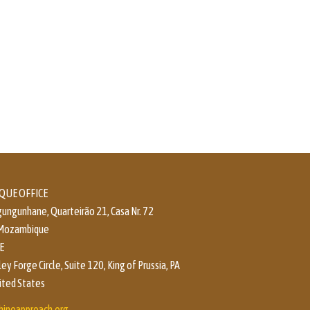
UE OFFICE
ungunhane, Quarteirão 21, Casa Nr. 72
 Mozambique
E
y Forge Circle, Suite 120, King of Prussia, PA
ited States
hineapproach.org