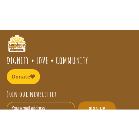
DIGNITY • LOVE • COMMUNITY
Join our newsletter
Our Needs
About Us
Board Members
Sunshine Homes
Contact Us