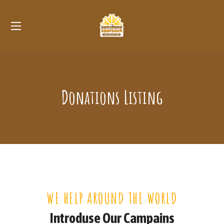
Donations Listing
WE HELP AROUND THE WORLD
Introduse Our Campains